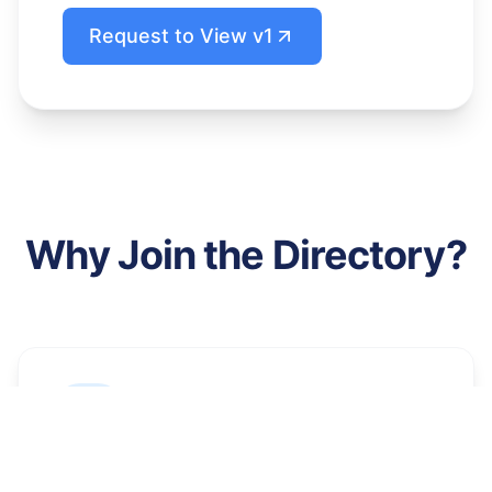
Request to View v1
Why Join the Directory?