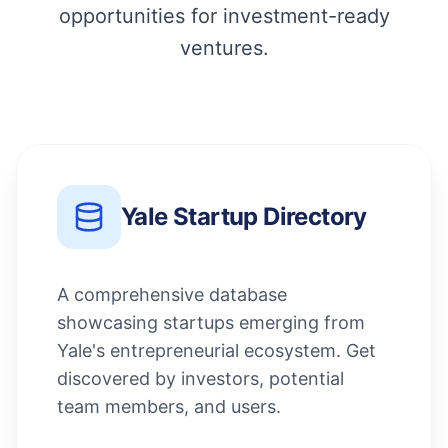
opportunities for investment-ready
ventures.
Yale Startup Directory
A comprehensive database
showcasing startups emerging from
Yale's entrepreneurial ecosystem. Get
discovered by investors, potential
team members, and users.