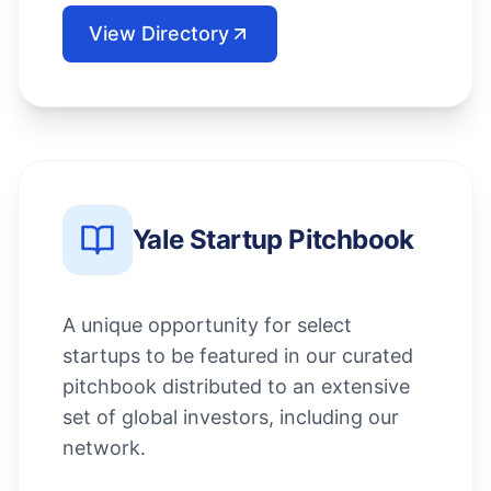
View Directory
Yale Startup Pitchbook
A unique opportunity for select
startups to be featured in our curated
pitchbook distributed to an extensive
set of global investors, including our
network.