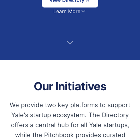
View Directory
Learn More
Our Initiatives
We provide two key platforms to support
Yale's startup ecosystem. The Directory
offers a central hub for all Yale startups,
while the Pitchbook provides curated