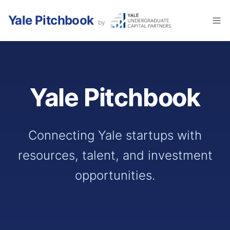
Yale Pitchbook
by
Yale Pitchbook
Connecting Yale startups with
resources, talent, and investment
opportunities.